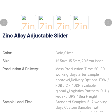
Zinc Alloy Adjustable Slider
Color:
Gold,Silver
Size:
12.5mm,15.5mm,20.5mm inner
Production & Delivery:
Mass Production Time: 20–30
working days after sample
approval,Delivery Options: EXW /
FOB / CIF / DDP available
globally,Logistics Partners: DHL /
FedEx / UPS / Sea Freight
Sample Lead Time:
Standard Samples: 5–7 working
days,Custom Samples (with