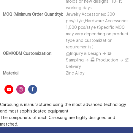
molds or new designs): 10–15
working days
MOQ (Minimum Order Quantity):
Jewelry Accessories: 300
pcs/style,Hardware Accessories:
1,000 pcs/style (Specific MOQ
may vary depending on product
type and customization
requirements.)
OEM/ODM Customization:
📩Inquiry & Design → 🧩
Sampling → 🏭 Production → 📦
Delivery
Material:
Zinc Alloy
Carosung is manufactured using the most advanced technology
and most sophisticated equipment.
The componets of each Carosung are highly designed and
matched.