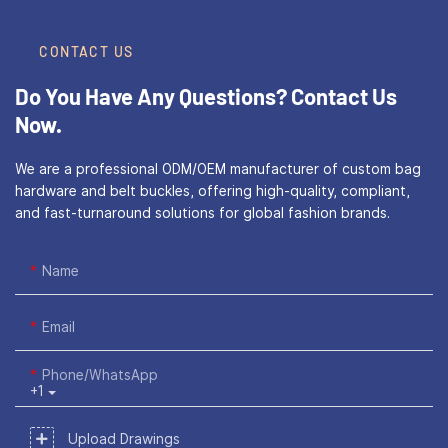
CONTACT US
Do You Have Any Questions?
Contact Us
Now.
We are a professional ODM/OEM manufacturer of custom bag
hardware and belt buckles, offering high-quality, compliant,
and fast-turnaround solutions for global fashion brands.
Name
Email
Phone/WhatsApp
+1
Upload Drawings