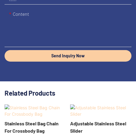
Content
Send Inquiry Now
Related Products
Stainless Steel Bag Chain
Adjustable Stainless Steel
For Crossbody Bag
Slider