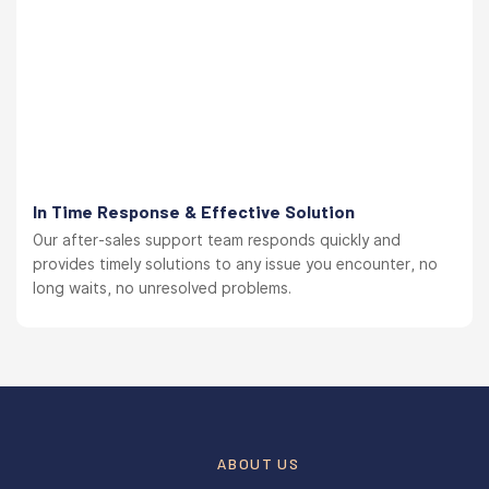
In Time Response & Effective Solution
Our after-sales support team responds quickly and
provides timely solutions to any issue you encounter, no
long waits, no unresolved problems.
ABOUT US