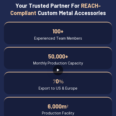
Your Trusted Partner For
REACH-
Compliant
Custom Metal Accessories
100+
Experienced Team Members
50,000+
Monthly Production Capacity
70%
Export to US & Europe
6,000m²
Production Facility