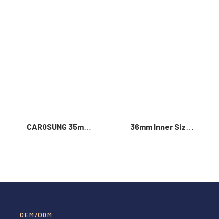
Read More >
CAROSUNG 35mm
36mm Inner Size
Inner Width
Vintage Color
Custom Logo
Custom Zinc Alloy
Rotatable
Automatic Buckle
Stainless Steel
For Men
Belt Buckle
OEM/ODM