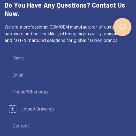
Do You Have Any Questions?
Contact Us
Now.
We are a professional ODM/OEM manufacturer of custom bag
hardware and belt buckles, offering high-quality, compliant,
and fast-turnaround solutions for global fashion brands.
Name
Email
Phone/WhatsApp
Upload Drawings
Content