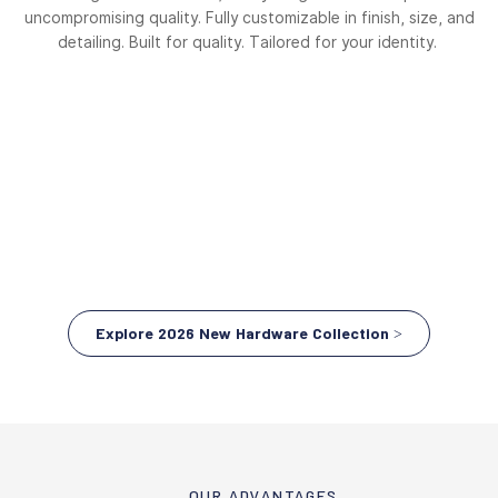
uncompromising quality. Fully customizable in finish, size, and
detailing. Built for quality. Tailored for your identity.
Explore 2026 New Hardware Collection >
OUR ADVANTAGES