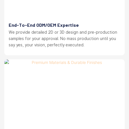
End-To-End ODM/OEM Expertise
We provide detailed 2D or 3D design and pre-production
samples for your approval. No mass production until you
say yes, your vision, perfectly executed.