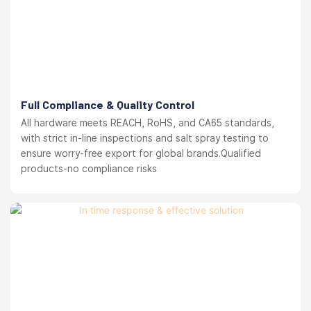
Full Compliance & Quality Control
All hardware meets REACH, RoHS, and CA65 standards,
with strict in-line inspections and salt spray testing to
ensure worry-free export for global brands.Qualified
products-no compliance risks