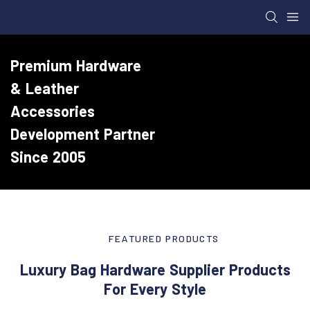
Premium Hardware
& Leather
Accessories
Development Partner
Since 2005
FEATURED PRODUCTS
Luxury Bag Hardware Supplier Products
For Every Style