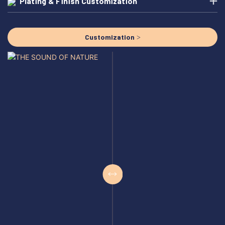
Plating & Finish Customization
Customization >