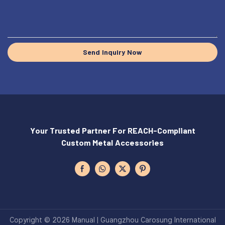
Send Inquiry Now
Your Trusted Partner For REACH-Compliant
Custom Metal Accessories
Copyright © 2026 Manual | Guangzhou Carosung International