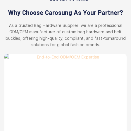
Why Choose Carosung As Your Partner?
As a trusted Bag Hardware Supplier, we are a professional
ODM/OEM manufacturer of custom bag hardware and belt
buckles, offering high-quality, compliant, and fast-turnaround
solutions for global fashion brands.