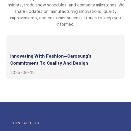
insights, trade show schedules, and company milestones. We
share updates on manufacturing innovations, quality
improvements, and customer success stories to keep you
informed.
Innovating With Fashion—Carosung’s
Commitment To Quality And Design
2025
06
12
CONTACT US