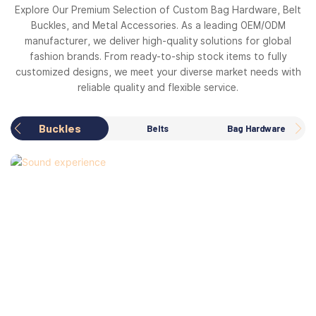
Explore Our Premium Selection of Custom Bag Hardware, Belt
Buckles, and Metal Accessories. As a leading OEM/ODM
manufacturer, we deliver high-quality solutions for global
fashion brands. From ready-to-ship stock items to fully
customized designs, we meet your diverse market needs with
reliable quality and flexible service.
Buckles
Belts
Bag Hardware