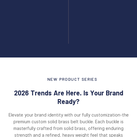
NEW PRODUCT SERIES
2026 Trends Are Here. Is Your Brand
Ready?
Elevate your brand identity with our fully customization-the
premium custom solid brass belt buckle. Each buckle is
masterfully crafted from solid brass, offering enduring
strength and a refined, heavy weight feel that speaks