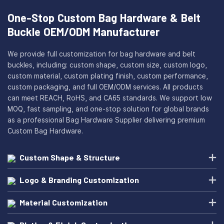
One-Stop Custom Bag Hardware & Belt
Buckle OEM/ODM Manufacturer
We provide full customization for bag hardware and belt
buckles, including: custom shape, custom size, custom logo,
custom material, custom plating finish, custom performance,
custom packaging, and full OEM/ODM services. All products
can meet REACH, RoHS, and CA65 standards. We support low
MOQ, fast sampling, and one-stop solution for global brands
as a professional Bag Hardware Supplier delivering premium
Custom Bag Hardware.
Custom Shape & Structure
Logo & Branding Customization
Material Customization