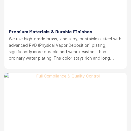
Premium Materials & Durable Finishes
We use high-grade brass, zinc alloy, or stainless steel with
advanced PVD (Physical Vapor Deposition) plating,
significantly more durable and wear-resistant than
ordinary water plating. The color stays rich and long
lasting. your brand reputation protected