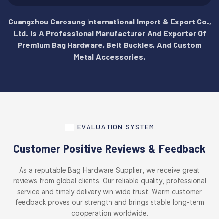
Guangzhou Carosung International Import & Export Co.,
Ltd. Is A Professional Manufacturer And Exporter Of
Premium Bag Hardware, Belt Buckles, And Custom
Metal Accessories.
EVALUATION SYSTEM
Customer Positive Reviews & Feedback
As a reputable Bag Hardware Supplier, we receive great
reviews from global clients. Our reliable quality, professional
service and timely delivery win wide trust. Warm customer
feedback proves our strength and brings stable long-term
cooperation worldwide.