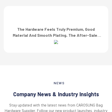
The Hardware Feels Truly Premium, Good
Material And Smooth Plating. The After-Sales
Team Also Responded Quickly When I Asked For
A Finish Specification. First-Class Service!”
NEWS
Company News & Industry Insights
Stay updated with the latest news from CAROSUNG Bag
Hardware Supplier. Follow our new product launches, industry