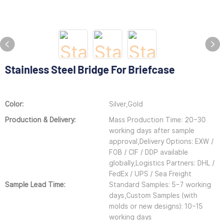
Stainless Steel Bridge For Briefcase
Color:
Silver,Gold
Production & Delivery:
Mass Production Time: 20–30
working days after sample
approval,Delivery Options: EXW /
FOB / CIF / DDP available
globally,Logistics Partners: DHL /
FedEx / UPS / Sea Freight
Sample Lead Time:
Standard Samples: 5–7 working
days,Custom Samples (with
molds or new designs): 10–15
working days