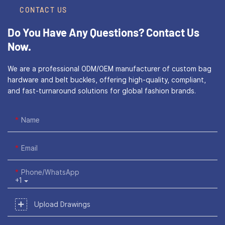
CONTACT US
Do You Have Any Questions?
Contact Us
Now.
We are a professional ODM/OEM manufacturer of custom bag
hardware and belt buckles, offering high-quality, compliant,
and fast-turnaround solutions for global fashion brands.
Name
Email
Phone/WhatsApp
+1
Upload Drawings