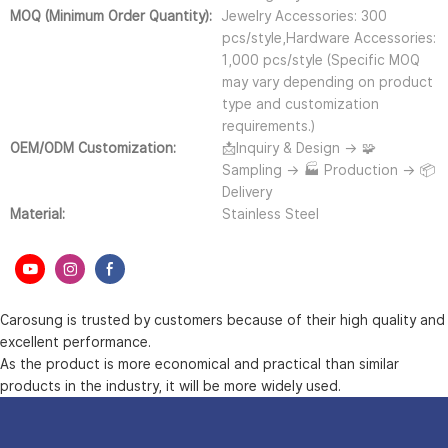
MOQ (Minimum Order Quantity):
Jewelry Accessories: 300
pcs/style,Hardware Accessories:
1,000 pcs/style (Specific MOQ
may vary depending on product
type and customization
requirements.)
OEM/ODM Customization:
📩Inquiry & Design → 🧩
Sampling → 🏭 Production → 📦
Delivery
Material:
Stainless Steel
Carosung is trusted by customers because of their high quality and
excellent performance.
As the product is more economical and practical than similar
products in the industry, it will be more widely used.