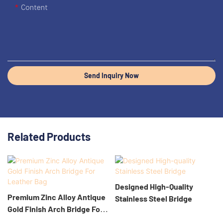
Content
Send Inquiry Now
Related Products
Designed High-Quality
Premium Zinc Alloy Antique
Stainless Steel Bridge
Gold Finish Arch Bridge For
Leather Bag