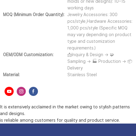
molds or new designs): 10–15
working days
MOQ (Minimum Order Quantity):
Jewelry Accessories: 300
pcs/style,Hardware Accessories:
1,000 pcs/style (Specific MOQ
may vary depending on product
type and customization
requirements.)
OEM/ODM Customization:
📩Inquiry & Design → 🧩
Sampling → 🏭 Production → 📦
Delivery
Material:
Stainless Steel
It is extensively acclaimed in the market owing to stylish patterns
and designs.
is reliable among customers for quality and product service.