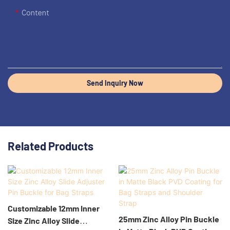
Content
Send Inquiry Now
Related Products
Customizable 12mm Inner
25mm Zinc Alloy Pin Buckle
Size Zinc Alloy Slide