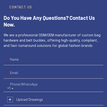
CONTACT US
Do You Have Any Questions?
Contact Us
Now.
We are a professional ODM/OEM manufacturer of custom bag
hardware and belt buckles, offering high-quality, compliant,
and fast-turnaround solutions for global fashion brands.
Name
Email
Phone/WhatsApp
+1
Upload Drawings