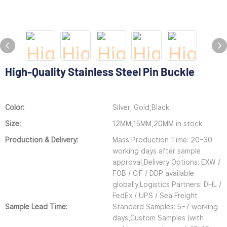
High-Quality Stainless Steel Pin Buckle
Color:
Silver, Gold,Black
Size:
12MM,15MM,20MM in stock
Production & Delivery:
Mass Production Time: 20–30
working days after sample
approval,Delivery Options: EXW /
FOB / CIF / DDP available
globally,Logistics Partners: DHL /
FedEx / UPS / Sea Freight
Sample Lead Time:
Standard Samples: 5–7 working
days,Custom Samples (with