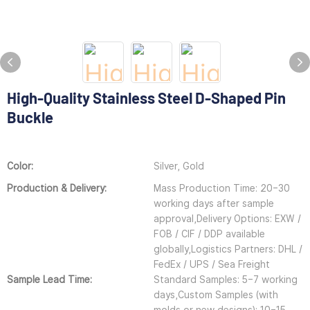
High-Quality Stainless Steel D-Shaped Pin
Buckle
Color:
Silver, Gold
Production & Delivery:
Mass Production Time: 20–30
working days after sample
approval,Delivery Options: EXW /
FOB / CIF / DDP available
globally,Logistics Partners: DHL /
FedEx / UPS / Sea Freight
Sample Lead Time:
Standard Samples: 5–7 working
days,Custom Samples (with