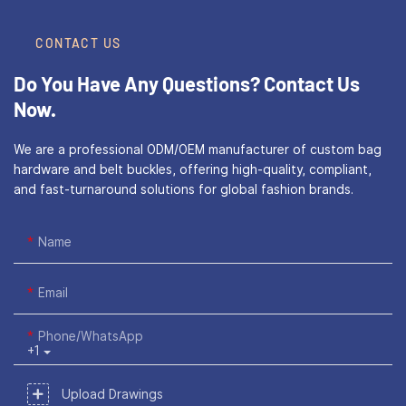
CONTACT US
Do You Have Any Questions?
Contact Us
Now.
We are a professional ODM/OEM manufacturer of custom bag
hardware and belt buckles, offering high-quality, compliant,
and fast-turnaround solutions for global fashion brands.
Name
Email
Phone/WhatsApp
+1
Upload Drawings