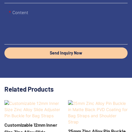
Content
Send Inquiry Now
Related Products
Customizable 12mm Inner
25mm Zinc Alloy Pin Buckle
Size Zinc Alloy Slide