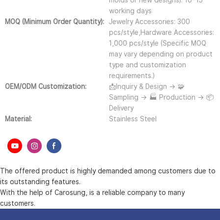
molds or new designs): 10–15
working days
MOQ (Minimum Order Quantity):
Jewelry Accessories: 300
pcs/style,Hardware Accessories:
1,000 pcs/style (Specific MOQ
may vary depending on product
type and customization
requirements.)
OEM/ODM Customization:
📩Inquiry & Design → 🧩
Sampling → 🏭 Production → 📦
Delivery
Material:
Stainless Steel
The offered product is highly demanded among customers due to
its outstanding features.
With the help of Carosung, is a reliable company to many
customers.