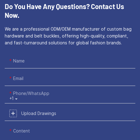
Do You Have Any Questions?
Contact Us
Now.
We are a professional ODM/OEM manufacturer of custom bag
hardware and belt buckles, offering high-quality, compliant,
and fast-turnaround solutions for global fashion brands.
Name
Email
Phone/WhatsApp
+1
Upload Drawings
Content