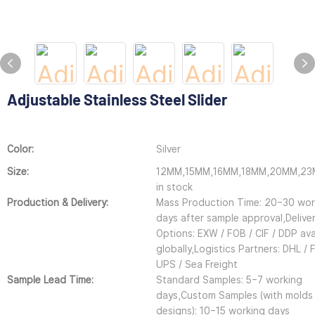
Adjustable Stainless Steel Slider
Color:
Silver
Size:
12MM,15MM,16MM,18MM,20MM,2
in stock
Production & Delivery:
Mass Production Time: 20–30 wor
days after sample approval,Delive
Options: EXW / FOB / CIF / DDP ava
globally,Logistics Partners: DHL / 
UPS / Sea Freight
Sample Lead Time:
Standard Samples: 5–7 working
days,Custom Samples (with molds
designs): 10–15 working days