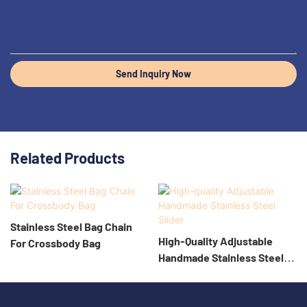
Send Inquiry Now
Related Products
Stainless Steel Bag Chain
High-Quality Adjustable
For Crossbody Bag
Handmade Stainless Steel
Slider