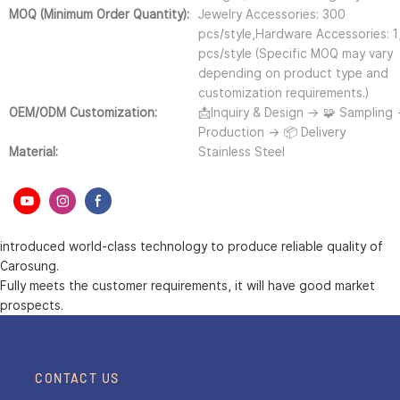
MOQ (Minimum Order Quantity):
Jewelry Accessories: 300
pcs/style,Hardware Accessories: 
pcs/style (Specific MOQ may vary
depending on product type and
customization requirements.)
OEM/ODM Customization:
📩Inquiry & Design → 🧩 Sampling
Production → 📦 Delivery
Material:
Stainless Steel
introduced world-class technology to produce reliable quality of
Carosung.
Fully meets the customer requirements, it will have good market
prospects.
CONTACT US